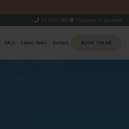
03 5251 2865
15 Collins St, Drysdale
BOOK ONLINE
FAQs
Latest News
Contact