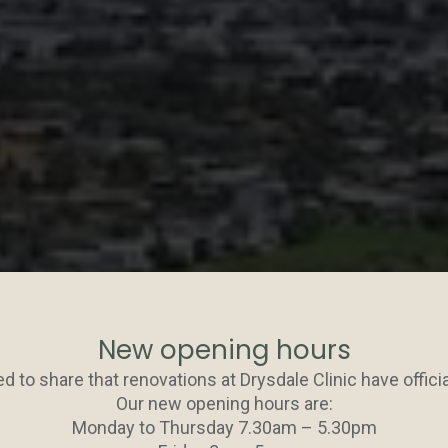
New opening hours
d to share that renovations at Drysdale Clinic have officia
Our new opening hours are:
Monday to Thursday 7.30am – 5.30pm