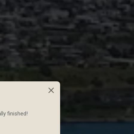
lly finished!