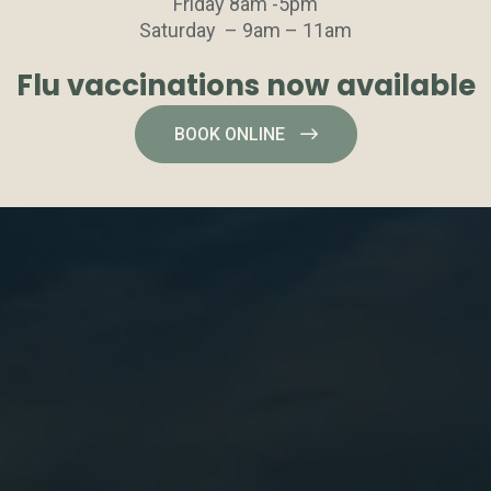
Friday 8am -5pm
Saturday – 9am – 11am
Flu vaccinations now available
BOOK ONLINE