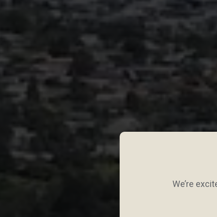
We’re excite