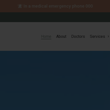
In a medical emergency phone
000
Home
About
Doctors
Services