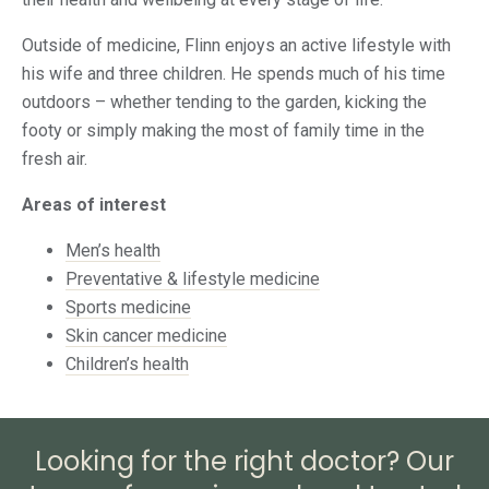
Outside of medicine, Flinn enjoys an active lifestyle with
his wife and three children. He spends much of his time
outdoors – whether tending to the garden, kicking the
footy or simply making the most of family time in the
fresh air.
Areas of interest
Men’s health
Preventative & lifestyle medicine
Sports medicine
Skin cancer medicine
Children’s health
Looking for the right doctor? Our