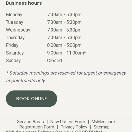
Business hours
Monday
7:30am - 5:30pm
Tuesday
7:30am - 5:30pm
Wednesday
7:30am - 5:30pm
Thursday
7:30am - 5:30pm
Friday
8:00am - 5:00pm
Saturday
9:00am - 11:00am*
Sunday
Closed
* Saturday mornings are reserved for urgent or emergency
appointments only.
BOOK ONLINE
Service Areas
|
New Patient Form
|
MyMedicare
Registration Form
|
Privacy Policy
|
Sitemap