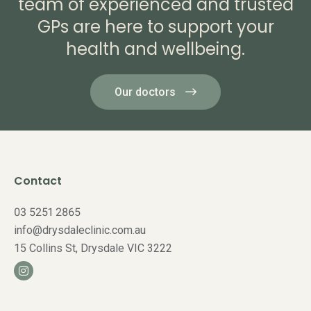
team of experienced and trusted
GPs are here to support your
health and wellbeing.
Our doctors
Contact
03 5251 2865
info@drysdaleclinic.com.au
15 Collins St, Drysdale VIC 3222