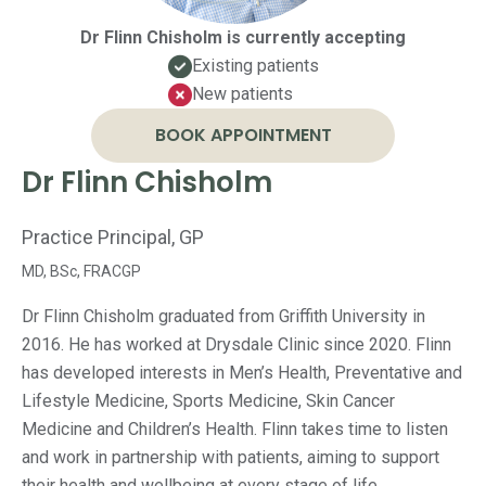
Dr Flinn Chisholm is currently accepting
Existing patients
New patients
BOOK APPOINTMENT
Dr Flinn Chisholm
Practice Principal, GP
MD, BSc, FRACGP
Dr Flinn Chisholm graduated from Griffith University in
2016. He has worked at Drysdale Clinic since 2020. Flinn
has developed interests in Men’s Health, Preventative and
Lifestyle Medicine, Sports Medicine, Skin Cancer
Medicine and Children’s Health. Flinn takes time to listen
and work in partnership with patients, aiming to support
their health and wellbeing at every stage of life.