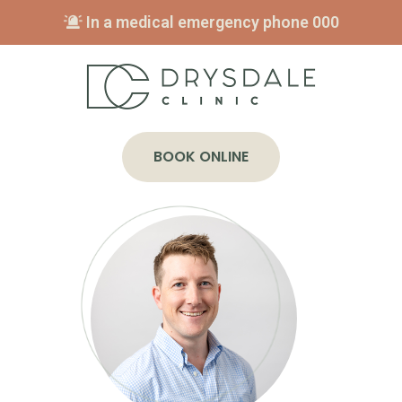
In a medical emergency phone
000
BOOK ONLINE