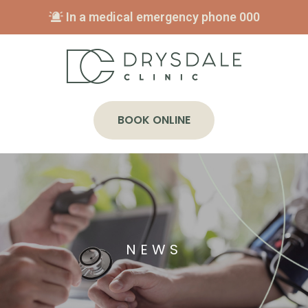
In a medical emergency phone
000
BOOK ONLINE
NEWS