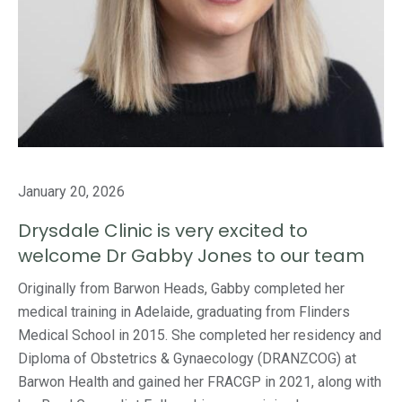
January 20, 2026
Drysdale Clinic is very excited to
welcome Dr Gabby Jones to our team
Originally from Barwon Heads, Gabby completed her
medical training in Adelaide, graduating from Flinders
Medical School in 2015. She completed her residency and
Diploma of Obstetrics & Gynaecology (DRANZCOG) at
Barwon Health and gained her FRACGP in 2021, along with