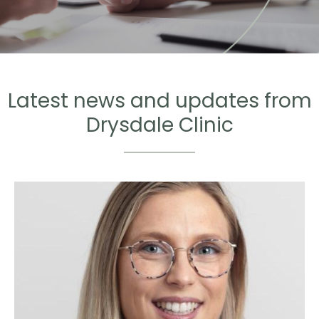
Latest news and updates from
Drysdale Clinic