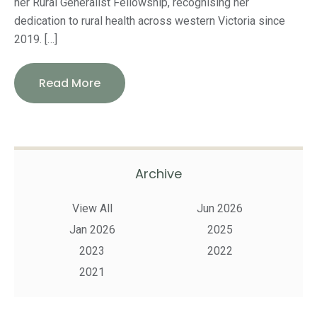
her Rural Generalist Fellowship, recognising her
dedication to rural health across western Victoria since
2019. […]
Read More
Archive
View All
Jun 2026
Jan 2026
2025
2023
2022
2021