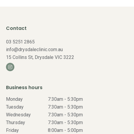
Contact
03 5251 2865
info@drysdaleclinic.com.au
15 Collins St, Drysdale VIC 3222
Business hours
Monday
7:30am - 5:30pm
Tuesday
7:30am - 5:30pm
Wednesday
7:30am - 5:30pm
Thursday
7:30am - 5:30pm
Friday
8:00am - 5:00pm