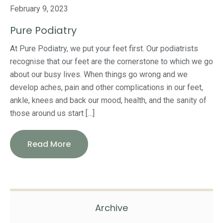
February 9, 2023
Pure Podiatry
At Pure Podiatry, we put your feet first. Our podiatrists
recognise that our feet are the cornerstone to which we go
about our busy lives. When things go wrong and we
develop aches, pain and other complications in our feet,
ankle, knees and back our mood, health, and the sanity of
those around us start […]
Read More
Archive