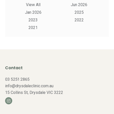
View All
Jun 2026
Jan 2026
2025
2023
2022
2021
Contact
03 5251 2865
info@drysdaleclinic.com.au
15 Collins St, Drysdale VIC 3222