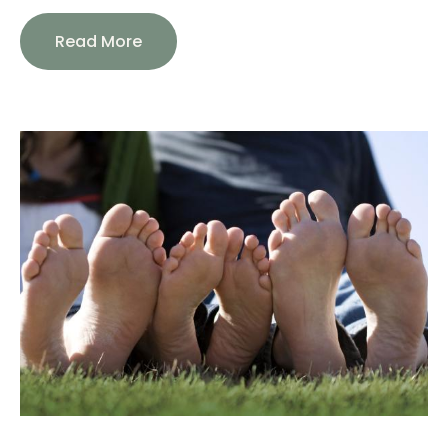
Read More