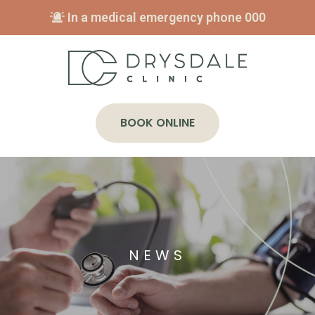
In a medical emergency phone
000
BOOK ONLINE
NEWS