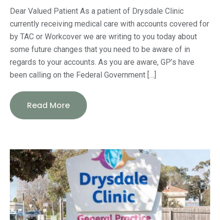
Dear Valued Patient As a patient of Drysdale Clinic
currently receiving medical care with accounts covered for
by TAC or Workcover we are writing to you today about
some future changes that you need to be aware of in
regards to your accounts. As you are aware, GP’s have
been calling on the Federal Government […]
Read More