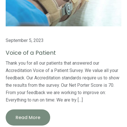
September 5, 2023
Voice of a Patient
Thank you for all our patients that answered our
Accreditation Voice of a Patient Survey. We value all your
feedback. Our Accreditation standards require us to show
the results from the survey. Our Net Porter Score is 70.
From your feedback we are working to improve on:
Everything to run on time: We are try […]
Read More