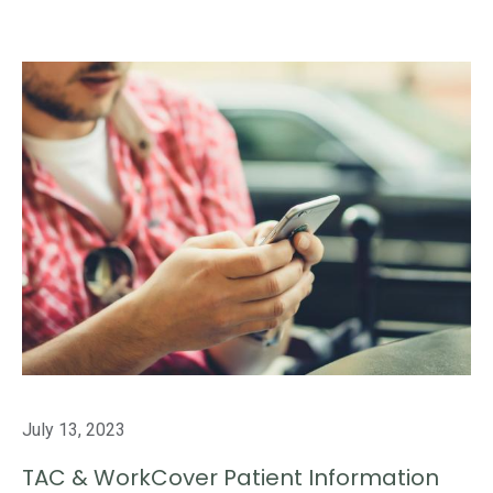
July 13, 2023
TAC & WorkCover Patient Information