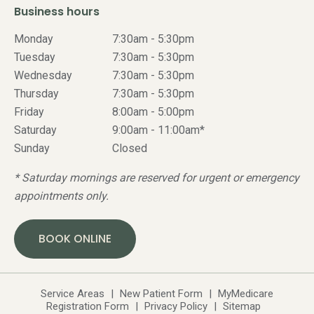
Business hours
Monday
7:30am - 5:30pm
Tuesday
7:30am - 5:30pm
Wednesday
7:30am - 5:30pm
Thursday
7:30am - 5:30pm
Friday
8:00am - 5:00pm
Saturday
9:00am - 11:00am*
Sunday
Closed
* Saturday mornings are reserved for urgent or emergency
appointments only.
BOOK ONLINE
Service Areas
|
New Patient Form
|
MyMedicare
Registration Form
|
Privacy Policy
|
Sitemap