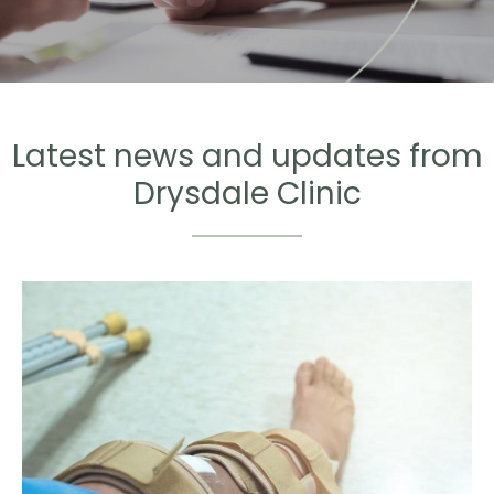
Latest news and updates from
Drysdale Clinic