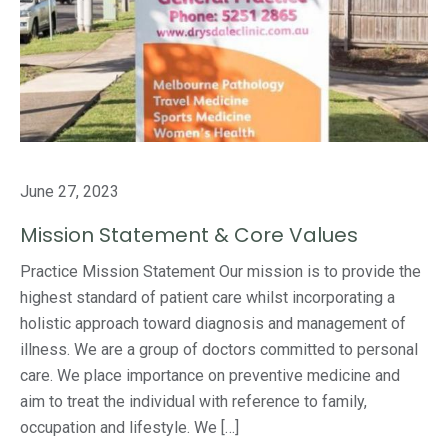
June 27, 2023
Mission Statement & Core Values
Practice Mission Statement Our mission is to provide the
highest standard of patient care whilst incorporating a
holistic approach toward diagnosis and management of
illness. We are a group of doctors committed to personal
care. We place importance on preventive medicine and
aim to treat the individual with reference to family,
occupation and lifestyle. We […]